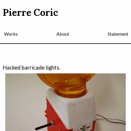
Pierre Coric
Works
About
Statement
Hacked barricade lights.