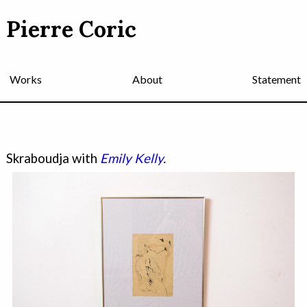
Pierre Coric
Works
About
Statement
Skraboudja with
Emily Kelly.